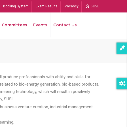
Booking System
Exam Results
Vacancy
SUSL
Committees
Events
Contact Us
Bread
 produce professionals with ability and skills for
s related to bio-energy generation, bio-based products,
ing technology, which will result in positively
y, SUSL.
 business venture creation, industrial management,
earning.