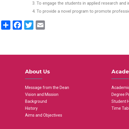
To engage the students in applied research and i
To provide a novel program to promote professio
Share
Facebook
Twitter
Email
About Us
Acade
Message from the Dean
Academic
Vision and Mission
Degree P
Background
Student 
History
Time Tab
Aims and Objectives