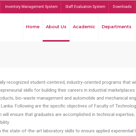
Inventory Management System
Staff Evaluation System
Downloads
Home
About Us
Academic
Departments
lly recognized student-centered, industry-oriented programs that will
reneurial skills for building their careers in industrial marketplace
ducts, bio-waste management and automobile and mechanical engineer
Lanka. Following are the specific objectives of Faculty of Technolog
will ensure that graduates are accomplished in technical expertise,
ility.
he state-of-the-art laboratory skills to ensure applied experiential l