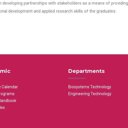
n developing partnerships with stakeholders as a means of providing 
nal development and applied research skills of the graduates.
mic
Departments
 Calendar
Biosystems Technology
rograms
Engineering Technology
Handbook
les