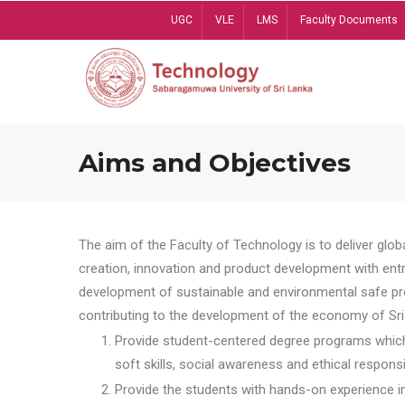
Skip
UGC
VLE
LMS
Faculty Documents
to
main
content
Aims and Objectives
The aim of the Faculty of Technology is to deliver globa
creation, innovation and product development with entrep
development of sustainable and environmental safe pro
contributing to the development of the economy of Sri 
Provide student-centered degree programs which 
soft skills, social awareness and ethical responsib
Provide the students with hands-on experience in t