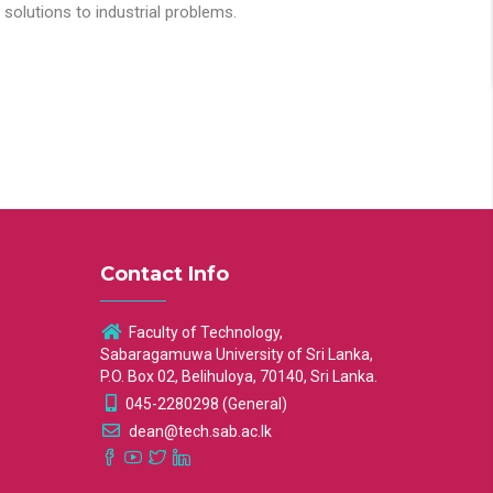
solutions to industrial problems.
Contact Info
Faculty of Technology,
Sabaragamuwa University of Sri Lanka,
P.O. Box 02, Belihuloya, 70140, Sri Lanka.
045-2280298 (General)
dean@tech.sab.ac.lk