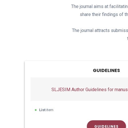
The journal aims at facilitat
share their findings of 
The journal attracts submiss
GUIDELINES
SLJESIM Author Guidelines for manusc
List
item
GUIDELINES