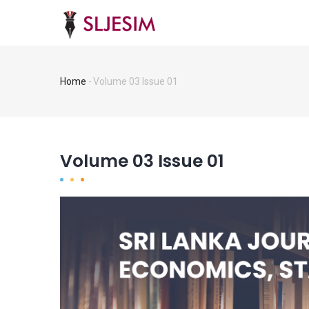
Skip
MA
NA
to
main
content
Home
-
Volume 03 Issue 01
Breadcrumb
Volume 03 Issue 01