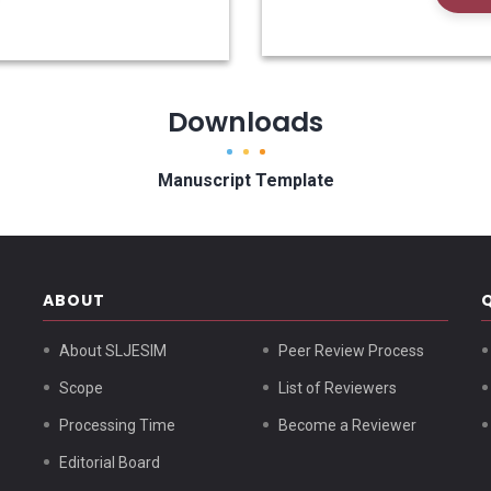
Downloads
Manuscript Template
ABOUT
About SLJESIM
Peer Review Process
Scope
List of Reviewers
Processing Time
Become a Reviewer
Editorial Board