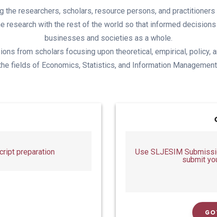
ing the researchers, scholars, resource persons, and practitioner
the research with the rest of the world so that informed decision
businesses and societies as a whole.
ions from scholars focusing upon theoretical, empirical, policy, a
the fields of Economics, Statistics, and Information Management
ript preparation
Use SLJESIM Submission
submit yo
GO