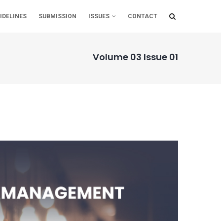
IDELINES
SUBMISSION
ISSUES
CONTACT
Volume 03 Issue 01