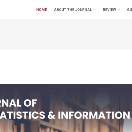
IN
VIGATION
HOME
ABOUT THE JOURNAL
REVIEW
GU