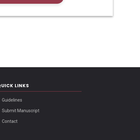
QUICK LINKS
Guidelines
Submit Manuscript
Contact