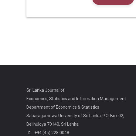
Sri Lanka Journal of
Economics, Statistics and Information Management
Department of Economics & Statistics
Sabaragamuwa University of Sri Lanka, P.O. Box 02,
Belihuloya 70140, Sri Lanka
+94 (45) 228 0048