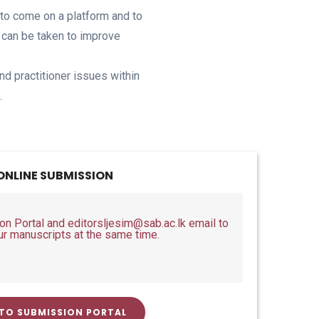
s to come on a platform and to
s can be taken to improve
nd practitioner issues within
.
ONLINE SUBMISSION
 Portal and editorsljesim@sab.ac.lk email to
ur manuscripts at the same time.
TO SUBMISSION PORTAL