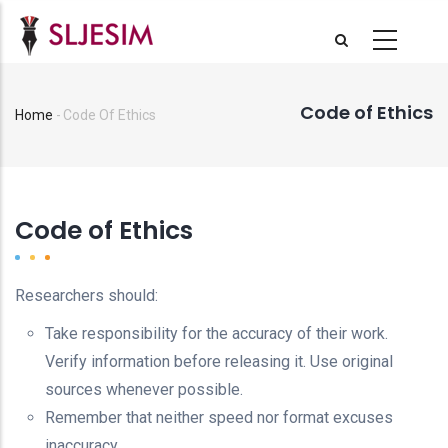
Skip
to
main
content
Code of Ethics
Home
-
Code Of Ethics
Breadcrumb
Code of Ethics
Researchers should:
Take responsibility for the accuracy of their work.
Verify information before releasing it. Use original
sources whenever possible.
Remember that neither speed nor format excuses
inaccuracy.