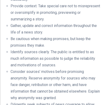
Provide context. Take special care not to misrepresent
or oversimplify in promoting, previewing or
summarizing a story.
Gather, update and correct information throughout the
life of a news story.
Be cautious when making promises, but keep the
promises they make.
Identify sources clearly. The public is entitled to as
much information as possible to judge the reliability
and motivations of sources.
Consider sources’ motives before promising
anonymity. Reserve anonymity for sources who may
face danger, retribution or other harm, and have
information that cannot be obtained elsewhere. Explain
why anonymity was granted.
Diligently seek subjects of news coverage to allow