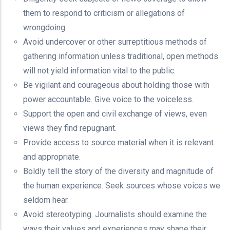
them to respond to criticism or allegations of
wrongdoing.
Avoid undercover or other surreptitious methods of
gathering information unless traditional, open methods
will not yield information vital to the public.
Be vigilant and courageous about holding those with
power accountable. Give voice to the voiceless.
Support the open and civil exchange of views, even
views they find repugnant.
Provide access to source material when it is relevant
and appropriate.
Boldly tell the story of the diversity and magnitude of
the human experience. Seek sources whose voices we
seldom hear.
Avoid stereotyping. Journalists should examine the
ways their values and experiences may shape their