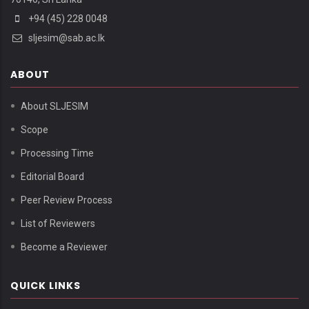
+94 (45) 228 0048
sljesim@sab.ac.lk
ABOUT
About SLJESIM
Scope
Processing Time
Editorial Board
Peer Review Process
List of Reviewers
Become a Reviewer
QUICK LINKS