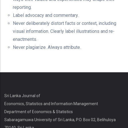
reporting.
Label advocacy and commentary.
Never deliberately distort facts or context, including
visual information. Clearly label illustrations and re-
enactments.
Never plagiarize. Always attribute.
Sri Lanka Journal of
Economics, Statistics and Information Management
Department of Economics & Statistics
Sabaragamuwa University of Sri Lanka, P.O. Box 02, Belihuloya
70140, Sri Lanka