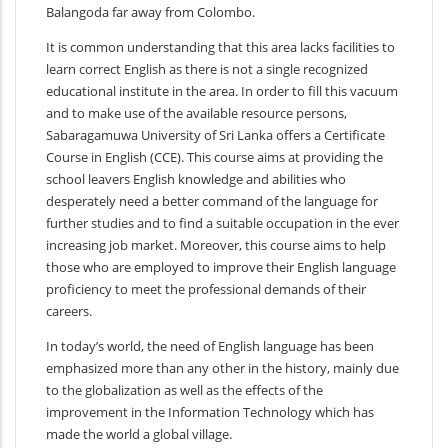
Balangoda far away from Colombo.
It is common understanding that this area lacks facilities to
learn correct English as there is not a single recognized
educational institute in the area. In order to fill this vacuum
and to make use of the available resource persons,
Sabaragamuwa University of Sri Lanka offers a Certificate
Course in English (CCE). This course aims at providing the
school leavers English knowledge and abilities who
desperately need a better command of the language for
further studies and to find a suitable occupation in the ever
increasing job market. Moreover, this course aims to help
those who are employed to improve their English language
proficiency to meet the professional demands of their
careers.
In today’s world, the need of English language has been
emphasized more than any other in the history, mainly due
to the globalization as well as the effects of the
improvement in the Information Technology which has
made the world a global village.