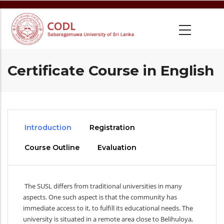
Skip
to
main
content
Certificate Course in English
Introduction
Registration
Course Outline
Evaluation
The SUSL differs from traditional universities in many
aspects. One such aspect is that the community has
immediate access to it, to fulfill its educational needs. The
university is situated in a remote area close to Belihuloya,