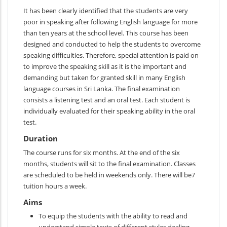
It has been clearly identified that the students are very
poor in speaking after following English language for more
than ten years at the school level. This course has been
designed and conducted to help the students to overcome
speaking difficulties. Therefore, special attention is paid on
to improve the speaking skill as it is the important and
demanding but taken for granted skill in many English
language courses in Sri Lanka. The final examination
consists a listening test and an oral test. Each student is
individually evaluated for their speaking ability in the oral
test.
Duration
The course runs for six months. At the end of the six
months, students will sit to the final examination. Classes
are scheduled to be held in weekends only. There will be7
tuition hours a week.
Aims
To equip the students with the ability to read and