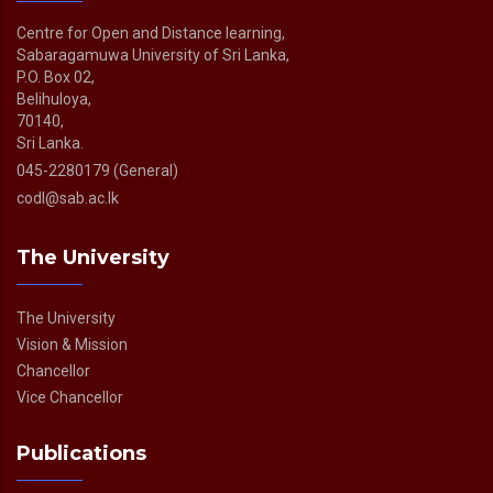
Centre for Open and Distance learning,
Sabaragamuwa University of Sri Lanka,
P.O. Box 02,
Belihuloya,
70140,
Sri Lanka.
045-2280179 (General)
codl@sab.ac.lk
The University
The University
Vision & Mission
Chancellor
Vice Chancellor
Publications