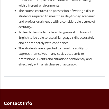
understand simple texts of different styles dealing
with different environments.
The course ensures the possession of writing skills in
students required to meet their day-to-day academic
and professional needs with a considerable degree of
accuracy.
To teach the students basic language structures of
English to be able to use all language skills accurately
and appropriately with confidence.
The students are expected to have the ability to
express themselves in any social, academic or
professional events and situations confidently and
effectively with a fair degree of accuracy.
Contact Info