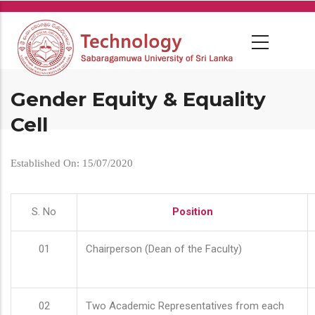
Skip
to
main
content
Gender Equity & Equality
Cell
Established On: 15/07/2020
S. No
Position
01
Chairperson (Dean of the Faculty)
02
Two Academic Representatives from each