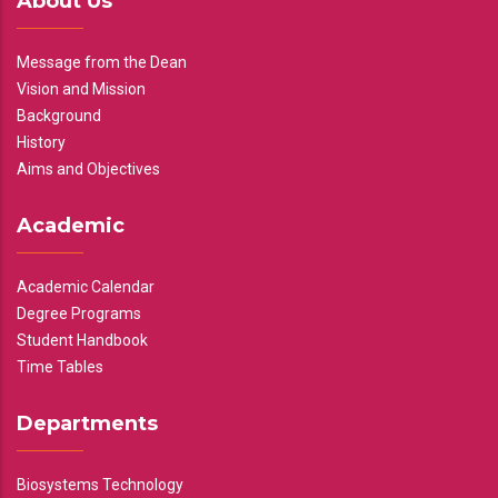
About Us
Message from the Dean
Vision and Mission
Background
History
Aims and Objectives
Academic
Academic Calendar
Degree Programs
Student Handbook
Time Tables
Departments
Biosystems Technology