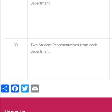
Department
03
Two Student Representatives from each
Department
Share
Facebook
Twitter
Email