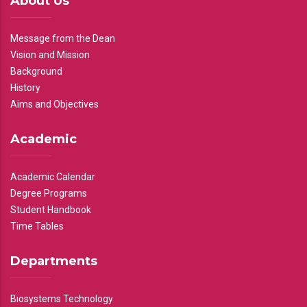
About Us
Message from the Dean
Vision and Mission
Background
History
Aims and Objectives
Academic
Academic Calendar
Degree Programs
Student Handbook
Time Tables
Departments
Biosystems Technology