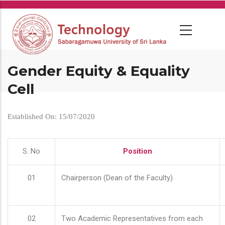
Skip
to
main
content
Gender Equity & Equality
Cell
Established On: 15/07/2020
S. No
Position
01
Chairperson (Dean of the Faculty)
02
Two Academic Representatives from each