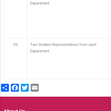
Department
03
Two Student Representatives from each
Department
Share
Facebook
Twitter
Email