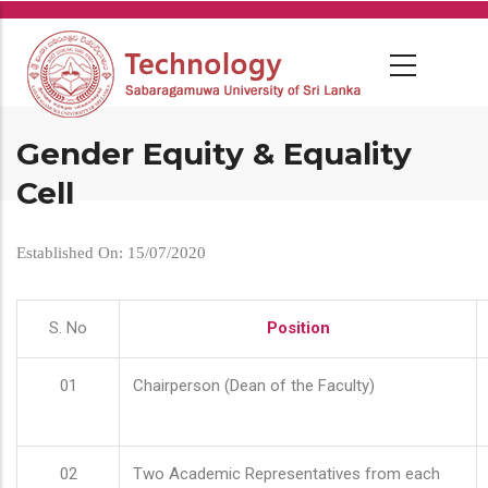
Skip
to
main
content
Gender Equity & Equality
Cell
Established On: 15/07/2020
S. No
Position
01
Chairperson (Dean of the Faculty)
02
Two Academic Representatives from each