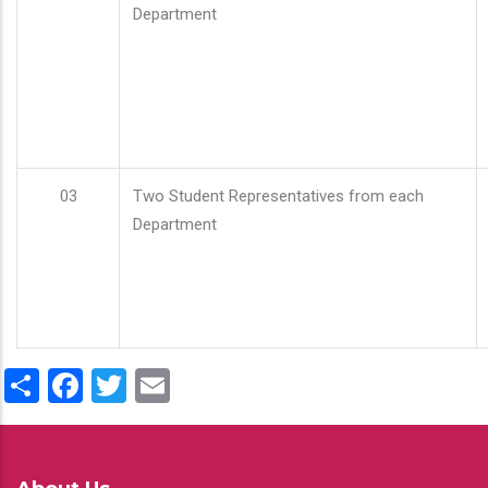
Department
03
Two Student Representatives from each
Department
Share
Facebook
Twitter
Email