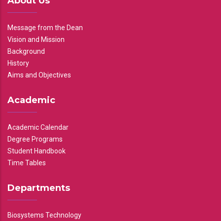
About Us
Message from the Dean
Vision and Mission
Background
History
Aims and Objectives
Academic
Academic Calendar
Degree Programs
Student Handbook
Time Tables
Departments
Biosystems Technology