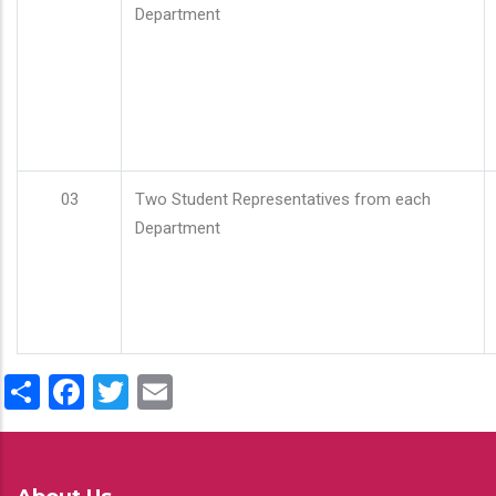
Department
03
Two Student Representatives from each
Department
Share
Facebook
Twitter
Email