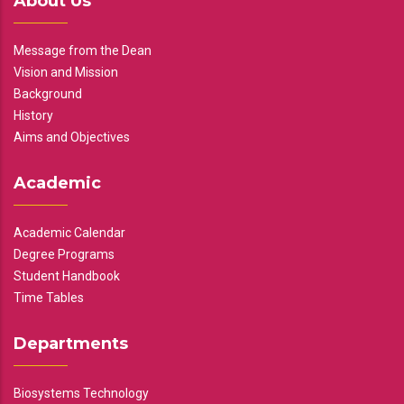
About Us
Message from the Dean
Vision and Mission
Background
History
Aims and Objectives
Academic
Academic Calendar
Degree Programs
Student Handbook
Time Tables
Departments
Biosystems Technology