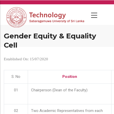
Skip
to
main
content
Gender Equity & Equality
Cell
Established On: 15/07/2020
S. No
Position
01
Chairperson (Dean of the Faculty)
02
Two Academic Representatives from each