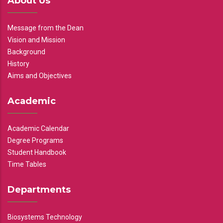
About Us
Message from the Dean
Vision and Mission
Background
History
Aims and Objectives
Academic
Academic Calendar
Degree Programs
Student Handbook
Time Tables
Departments
Biosystems Technology