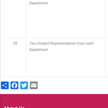
Department
03
Two Student Representatives from each
Department
Share
Facebook
Twitter
Email