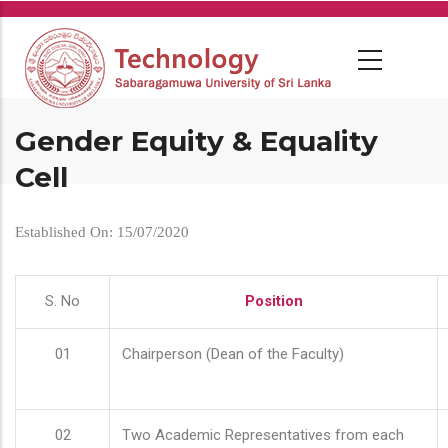
Skip
to
main
content
Gender Equity & Equality
Cell
Established On: 15/07/2020
S. No
Position
01
Chairperson (Dean of the Faculty)
02
Two Academic Representatives from each