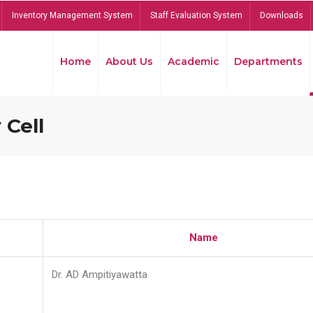
Inventory Management System
Staff Evaluation System
Downloads
Home
About Us
Academic
Departments
 Cell
Name
Dr. AD Ampitiyawatta