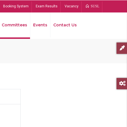
Booking System
Exam Results
Vacancy
SUSL
Committees
Events
Contact Us
Bread