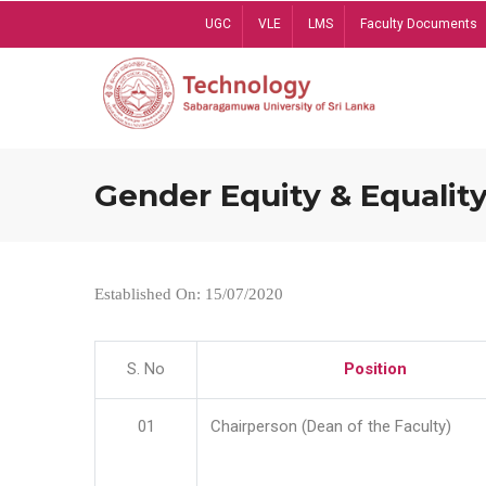
Skip
UGC
VLE
LMS
Faculty Documents
to
main
content
Gender Equity & Equality
Established On: 15/07/2020
S. No
Position
01
Chairperson (Dean of the Faculty)