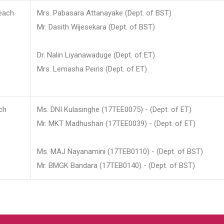
each
Mrs. Pabasara Attanayake (Dept. of BST)
Mr. Dasith Wijesekara (Dept. of BST)
Dr. Nalin Liyanawaduge (Dept. of ET)
Mrs. Lemasha Peiris (Dept. of ET)
ch
Ms. DNI Kulasinghe (17TEE0075) - (Dept. of ET)
Mr. MKT Madhushan (17TEE0039) - (Dept. of ET)
Ms. MAJ Nayanamini (17TEB0110) - (Dept. of BST)
Mr. BMGK Bandara (17TEB0140) - (Dept. of BST)