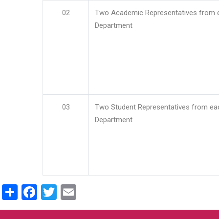
02
Two Academic Representatives from 
Department
03
Two Student Representatives from ea
Department
Share
Facebook
Twitter
Email