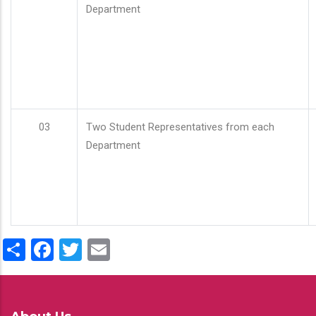
Department
03
Two Student Representatives from each
Department
Share
Facebook
Twitter
Email