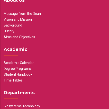
About Us
Message from the Dean
Vision and Mission
Background
History
Aims and Objectives
Academic
Academic Calendar
Degree Programs
Student Handbook
Time Tables
Departments
Biosystems Technology