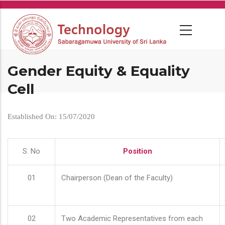
Skip
to
main
content
Gender Equity & Equality
Cell
Established On: 15/07/2020
S. No
Position
01
Chairperson (Dean of the Faculty)
02
Two Academic Representatives from each