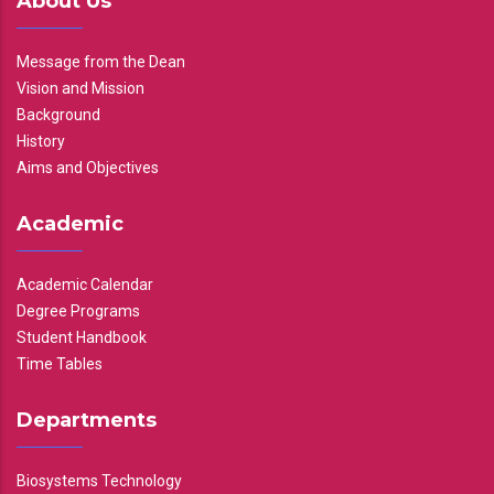
About Us
Message from the Dean
Vision and Mission
Background
History
Aims and Objectives
Academic
Academic Calendar
Degree Programs
Student Handbook
Time Tables
Departments
Biosystems Technology