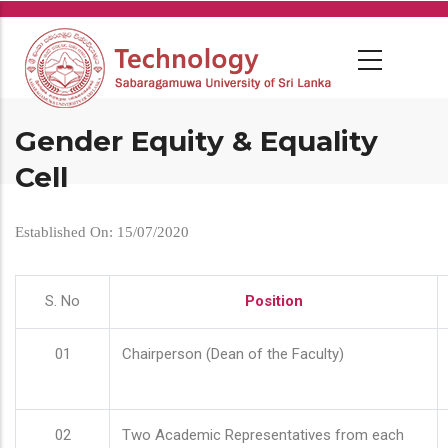
Skip
to
main
content
Gender Equity & Equality
Cell
Established On: 15/07/2020
S. No
Position
01
Chairperson (Dean of the Faculty)
02
Two Academic Representatives from each