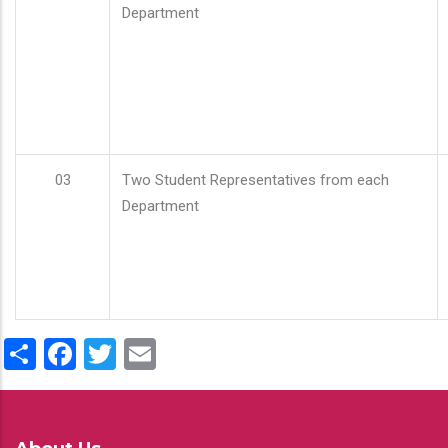
Department
03
Two Student Representatives from each
Department
Share
Facebook
Twitter
Email