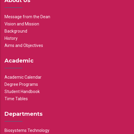
About Us
Message from the Dean
Vision and Mission
Background
History
Aims and Objectives
Academic
Academic Calendar
Degree Programs
Student Handbook
Time Tables
Departments
Biosystems Technology