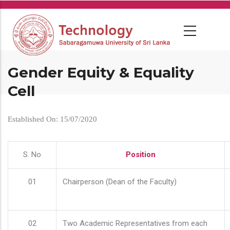
Skip
to
main
content
Gender Equity & Equality
Cell
Established On: 15/07/2020
S. No
Position
01
Chairperson (Dean of the Faculty)
02
Two Academic Representatives from each