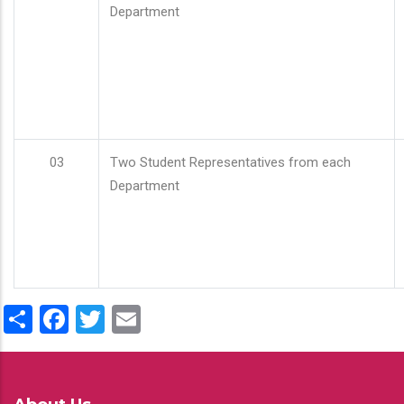
Department
03
Two Student Representatives from each
Department
Share
Facebook
Twitter
Email