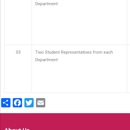
Department
03
Two Student Representatives from each
Department
Share
Facebook
Twitter
Email