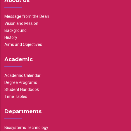
About Us
Message from the Dean
Vision and Mission
Background
History
Aims and Objectives
Academic
Academic Calendar
Degree Programs
Student Handbook
Time Tables
Departments
Biosystems Technology