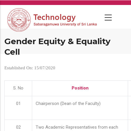
Skip
to
main
content
Gender Equity & Equality
Cell
Established On: 15/07/2020
S. No
Position
01
Chairperson (Dean of the Faculty)
02
Two Academic Representatives from each