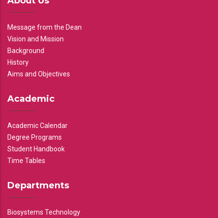
About Us
Message from the Dean
Vision and Mission
Background
History
Aims and Objectives
Academic
Academic Calendar
Degree Programs
Student Handbook
Time Tables
Departments
Biosystems Technology