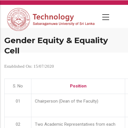
Skip
to
main
content
Gender Equity & Equality
Cell
Established On: 15/07/2020
S. No
Position
01
Chairperson (Dean of the Faculty)
02
Two Academic Representatives from each