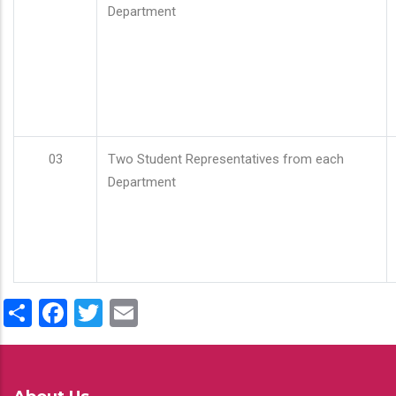
Department
03
Two Student Representatives from each
Department
Share
Facebook
Twitter
Email