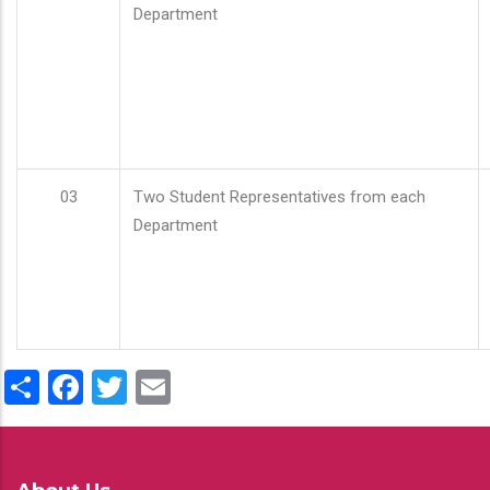
Department
03
Two Student Representatives from each
Department
Share
Facebook
Twitter
Email