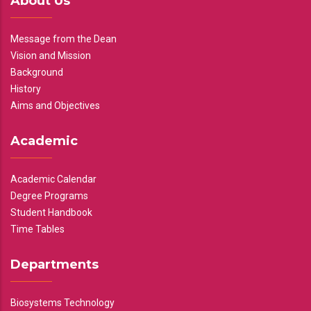
About Us
Message from the Dean
Vision and Mission
Background
History
Aims and Objectives
Academic
Academic Calendar
Degree Programs
Student Handbook
Time Tables
Departments
Biosystems Technology