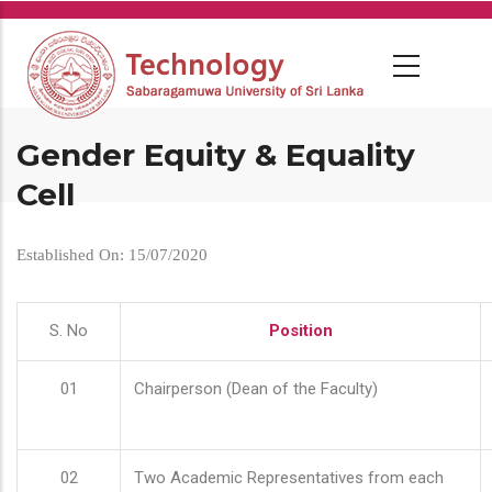
Skip
to
main
content
Gender Equity & Equality
Cell
Established On: 15/07/2020
S. No
Position
01
Chairperson (Dean of the Faculty)
02
Two Academic Representatives from each