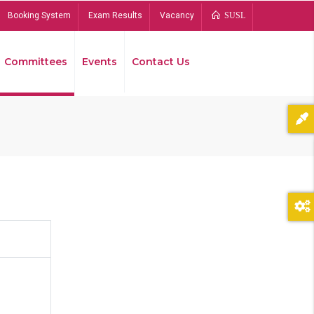
Booking System
Exam Results
Vacancy
SUSL
Committees
Events
Contact Us
Bread