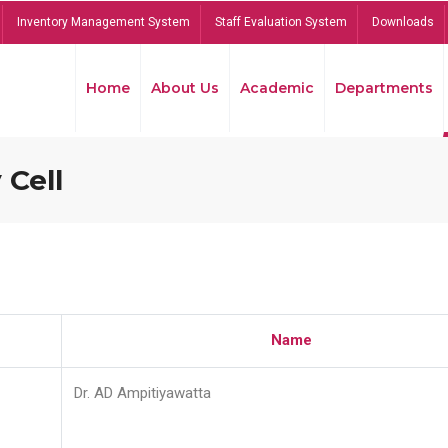
Inventory Management System
Staff Evaluation System
Downloads
Home
About Us
Academic
Departments
 Cell
Name
Dr. AD Ampitiyawatta