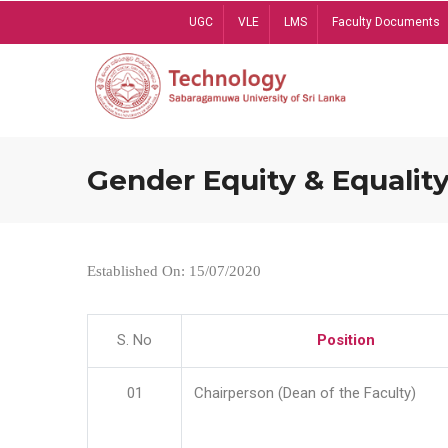
Skip
UGC
VLE
LMS
Faculty Documents
to
main
content
Gender Equity & Equality
Established On: 15/07/2020
S. No
Position
01
Chairperson (Dean of the Faculty)