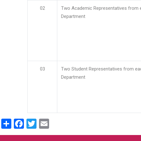
02
Two Academic Representatives from 
Department
03
Two Student Representatives from ea
Department
Share
Facebook
Twitter
Email