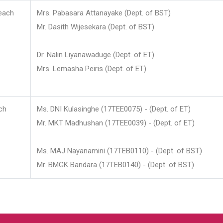
each
Mrs. Pabasara Attanayake (Dept. of BST)
Mr. Dasith Wijesekara (Dept. of BST)
Dr. Nalin Liyanawaduge (Dept. of ET)
Mrs. Lemasha Peiris (Dept. of ET)
ch
Ms. DNI Kulasinghe (17TEE0075) - (Dept. of ET)
Mr. MKT Madhushan (17TEE0039) - (Dept. of ET)
Ms. MAJ Nayanamini (17TEB0110) - (Dept. of BST)
Mr. BMGK Bandara (17TEB0140) - (Dept. of BST)