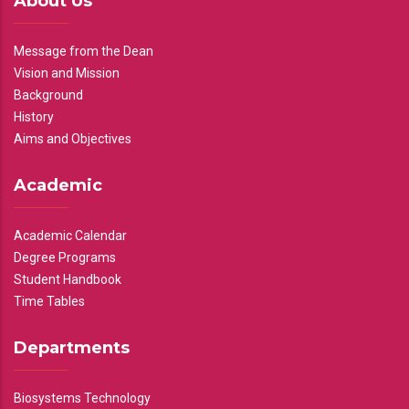
About Us
Message from the Dean
Vision and Mission
Background
History
Aims and Objectives
Academic
Academic Calendar
Degree Programs
Student Handbook
Time Tables
Departments
Biosystems Technology