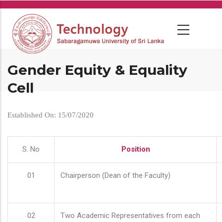
Skip
to
main
content
Gender Equity & Equality
Cell
Established On: 15/07/2020
S. No
Position
01
Chairperson (Dean of the Faculty)
02
Two Academic Representatives from each