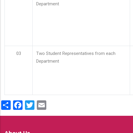
Department
03
Two Student Representatives from each
Department
Share
Facebook
Twitter
Email