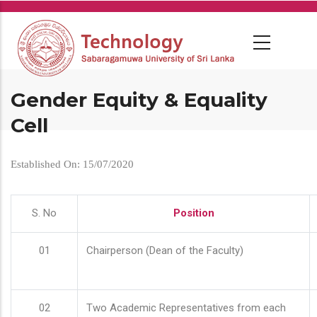
Skip
to
main
content
Gender Equity & Equality
Cell
Established On: 15/07/2020
S. No
Position
01
Chairperson (Dean of the Faculty)
02
Two Academic Representatives from each