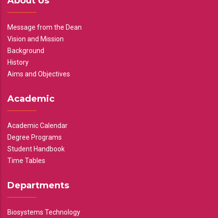
About Us
Message from the Dean
Vision and Mission
Background
History
Aims and Objectives
Academic
Academic Calendar
Degree Programs
Student Handbook
Time Tables
Departments
Biosystems Technology