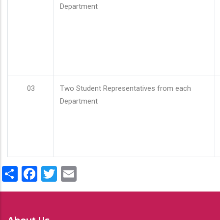
Department
03
Two Student Representatives from each
Department
Share
Facebook
Twitter
Email