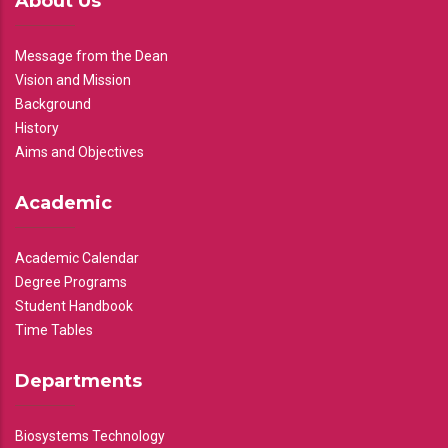
About Us
Message from the Dean
Vision and Mission
Background
History
Aims and Objectives
Academic
Academic Calendar
Degree Programs
Student Handbook
Time Tables
Departments
Biosystems Technology