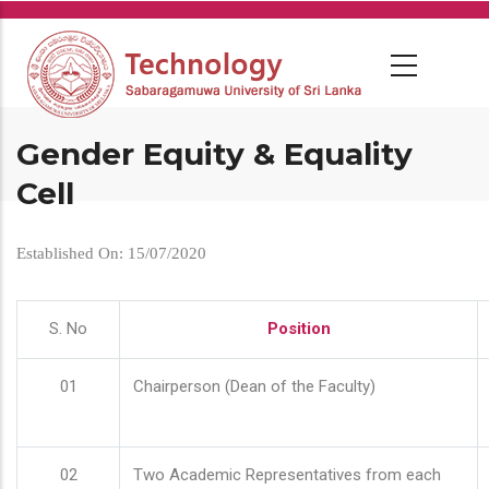
Skip
to
main
content
Gender Equity & Equality
Cell
Established On: 15/07/2020
S. No
Position
01
Chairperson (Dean of the Faculty)
02
Two Academic Representatives from each