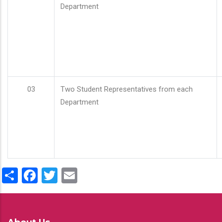
Department
03
Two Student Representatives from each
Department
Share
Facebook
Twitter
Email