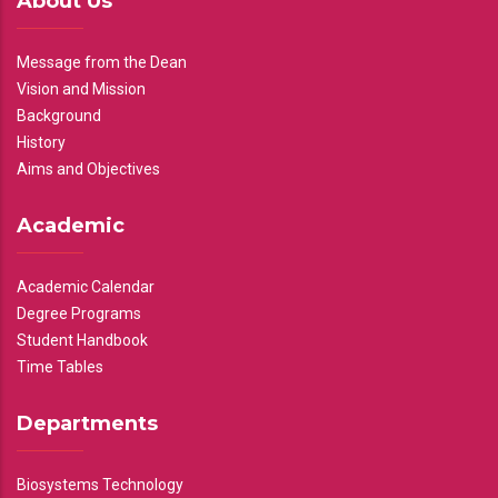
About Us
Message from the Dean
Vision and Mission
Background
History
Aims and Objectives
Academic
Academic Calendar
Degree Programs
Student Handbook
Time Tables
Departments
Biosystems Technology