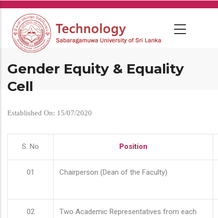
Skip
to
main
content
Gender Equity & Equality
Cell
Established On: 15/07/2020
S. No
Position
01
Chairperson (Dean of the Faculty)
02
Two Academic Representatives from each