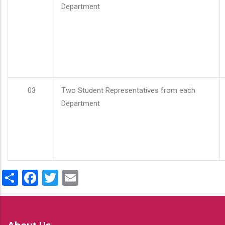
Department
03
Two Student Representatives from each
Department
Share
Facebook
Twitter
Email