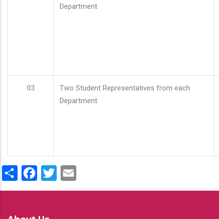
Department
03
Two Student Representatives from each
Department
Share
Facebook
Twitter
Email