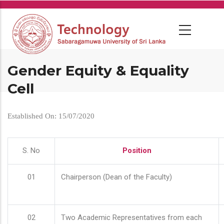
Skip
to
main
content
Gender Equity & Equality
Cell
Established On: 15/07/2020
S. No
Position
01
Chairperson (Dean of the Faculty)
02
Two Academic Representatives from each