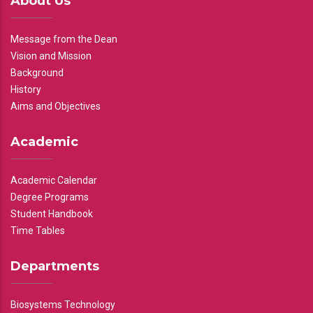
About Us
Message from the Dean
Vision and Mission
Background
History
Aims and Objectives
Academic
Academic Calendar
Degree Programs
Student Handbook
Time Tables
Departments
Biosystems Technology