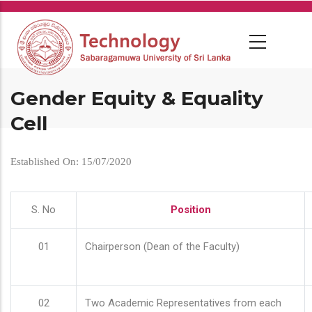
Skip
to
main
content
Gender Equity & Equality
Cell
Established On: 15/07/2020
S. No
Position
01
Chairperson (Dean of the Faculty)
02
Two Academic Representatives from each