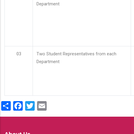
Department
03
Two Student Representatives from each
Department
Share
Facebook
Twitter
Email