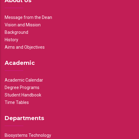
About Us
Message from the Dean
Vision and Mission
Background
History
Aims and Objectives
Academic
Academic Calendar
Degree Programs
Student Handbook
Time Tables
Departments
Biosystems Technology