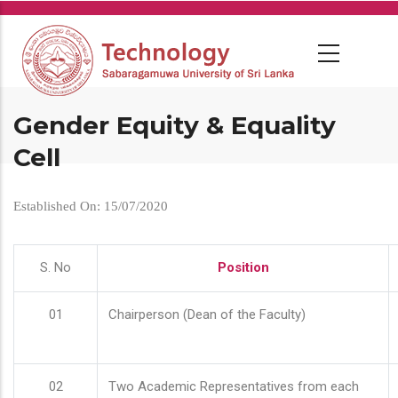
Skip
to
main
content
Gender Equity & Equality
Cell
Established On: 15/07/2020
S. No
Position
01
Chairperson (Dean of the Faculty)
02
Two Academic Representatives from each