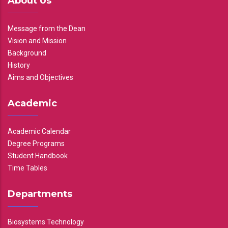
About Us
Message from the Dean
Vision and Mission
Background
History
Aims and Objectives
Academic
Academic Calendar
Degree Programs
Student Handbook
Time Tables
Departments
Biosystems Technology