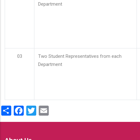
Department
03
Two Student Representatives from each
Department
Share
Facebook
Twitter
Email