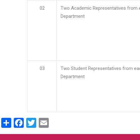
02
Two Academic Representatives from 
Department
03
Two Student Representatives from ea
Department
Share
Facebook
Twitter
Email