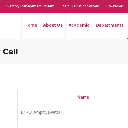
Inventory Management System
Staff Evaluation System
Downloads
Home
About Us
Academic
Departments
 Cell
Name
Dr. AD Ampitiyawatta