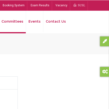
Booking System
Exam Results
Vacancy
SUSL
Committees
Events
Contact Us
Bread