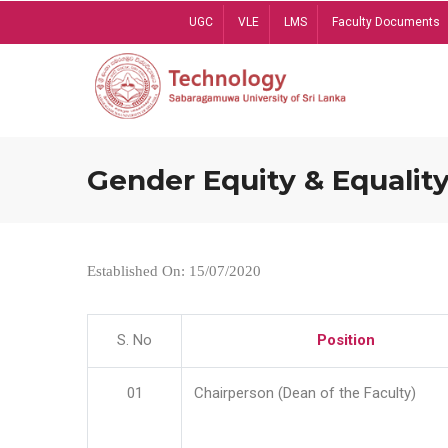
Skip
UGC
VLE
LMS
Faculty Documents
to
main
content
Gender Equity & Equality
Established On: 15/07/2020
S. No
Position
01
Chairperson (Dean of the Faculty)