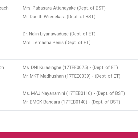
each
Mrs. Pabasara Attanayake (Dept. of BST)
Mr. Dasith Wijesekara (Dept. of BST)
Dr. Nalin Liyanawaduge (Dept. of ET)
Mrs. Lemasha Peiris (Dept. of ET)
ch
Ms. DNI Kulasinghe (17TEE0075) - (Dept. of ET)
Mr. MKT Madhushan (17TEE0039) - (Dept. of ET)
Ms. MAJ Nayanamini (17TEB0110) - (Dept. of BST)
Mr. BMGK Bandara (17TEB0140) - (Dept. of BST)