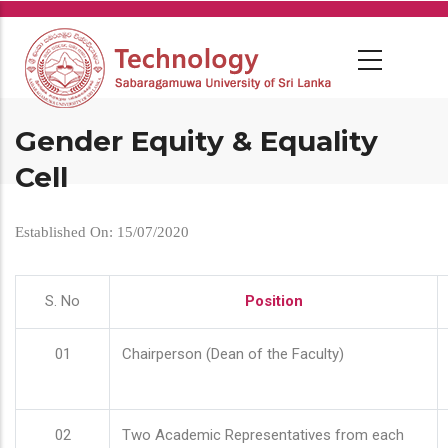
Skip
to
main
content
Gender Equity & Equality
Cell
Established On: 15/07/2020
S. No
Position
01
Chairperson (Dean of the Faculty)
02
Two Academic Representatives from each