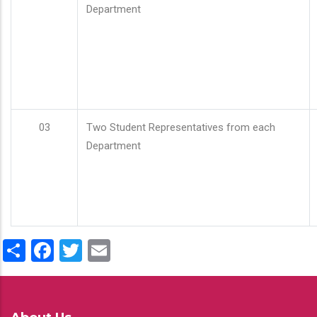
Department
03
Two Student Representatives from each
Department
Share
Facebook
Twitter
Email