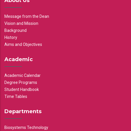
About Us
Message from the Dean
Vision and Mission
Background
History
Aims and Objectives
Academic
Academic Calendar
Degree Programs
Student Handbook
Time Tables
Departments
Biosystems Technology