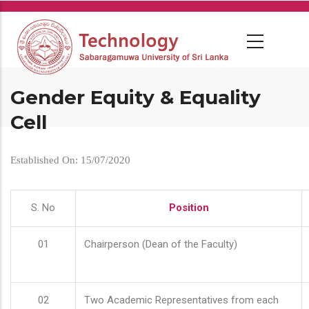
Skip
to
main
content
Gender Equity & Equality
Cell
Established On: 15/07/2020
S. No
Position
01
Chairperson (Dean of the Faculty)
02
Two Academic Representatives from each