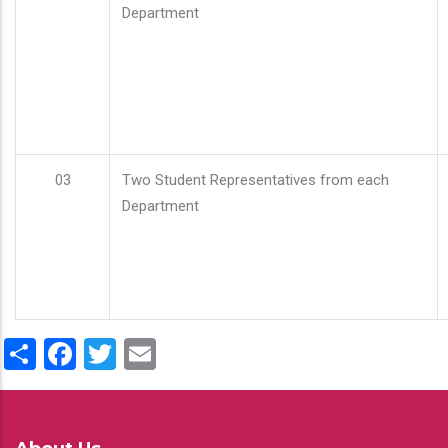
Department
03
Two Student Representatives from each
Department
Share
Facebook
Twitter
Email