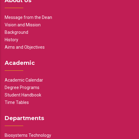
About Us
Message from the Dean
Vision and Mission
Background
History
Aims and Objectives
Academic
Academic Calendar
Degree Programs
Student Handbook
Time Tables
Departments
Biosystems Technology