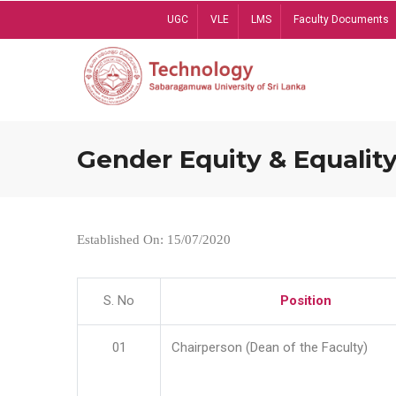
Skip
UGC
VLE
LMS
Faculty Documents
to
main
content
Gender Equity & Equality
Established On: 15/07/2020
S. No
Position
01
Chairperson (Dean of the Faculty)