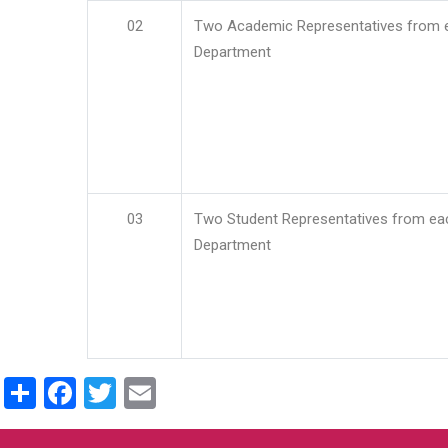
02
Two Academic Representatives from 
Department
03
Two Student Representatives from ea
Department
Share
Facebook
Twitter
Email