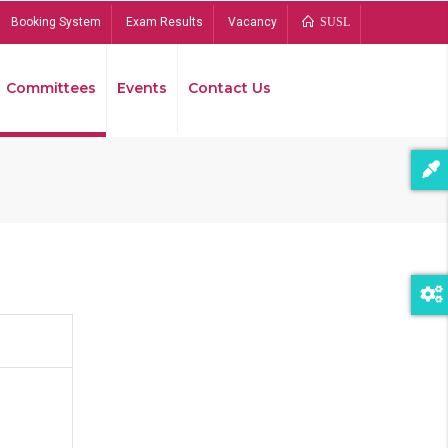
Booking System
Exam Results
Vacancy
SUSL
Committees
Events
Contact Us
Bread