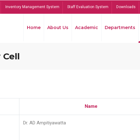
Inventory Management System
Staff Evaluation System
Downloads
Home
About Us
Academic
Departments
 Cell
Name
Dr. AD Ampitiyawatta