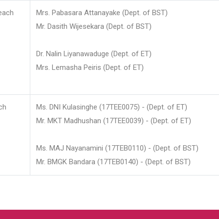
each
Mrs. Pabasara Attanayake (Dept. of BST)
Mr. Dasith Wijesekara (Dept. of BST)
Dr. Nalin Liyanawaduge (Dept. of ET)
Mrs. Lemasha Peiris (Dept. of ET)
ch
Ms. DNI Kulasinghe (17TEE0075) - (Dept. of ET)
Mr. MKT Madhushan (17TEE0039) - (Dept. of ET)
Ms. MAJ Nayanamini (17TEB0110) - (Dept. of BST)
Mr. BMGK Bandara (17TEB0140) - (Dept. of BST)