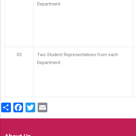
Department
03
Two Student Representatives from each
Department
Share
Facebook
Twitter
Email