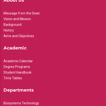
About Us
Message from the Dean
Vision and Mission
Background
History
Aims and Objectives
Academic
Academic Calendar
Degree Programs
Student Handbook
Time Tables
Departments
Biosystems Technology