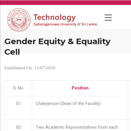
Skip
to
main
content
Gender Equity & Equality
Cell
Established On: 15/07/2020
S. No
Position
01
Chairperson (Dean of the Faculty)
02
Two Academic Representatives from each