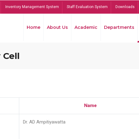
Inventory Management System
Staff Evaluation System
Downloads
Home
About Us
Academic
Departments
 Cell
Name
Dr. AD Ampitiyawatta