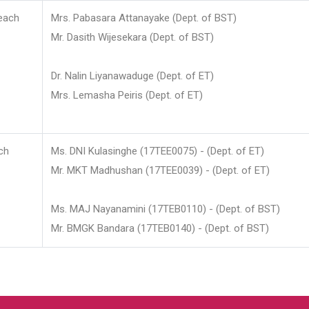
each
Mrs. Pabasara Attanayake (Dept. of BST)
Mr. Dasith Wijesekara (Dept. of BST)
Dr. Nalin Liyanawaduge (Dept. of ET)
Mrs. Lemasha Peiris (Dept. of ET)
ch
Ms. DNI Kulasinghe (17TEE0075) - (Dept. of ET)
Mr. MKT Madhushan (17TEE0039) - (Dept. of ET)
Ms. MAJ Nayanamini (17TEB0110) - (Dept. of BST)
Mr. BMGK Bandara (17TEB0140) - (Dept. of BST)