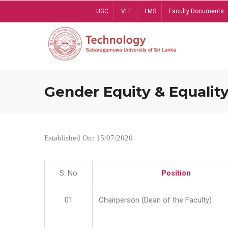
Skip
UGC
VLE
LMS
Faculty Documents
to
main
content
Gender Equity & Equality
Established On: 15/07/2020
S. No
Position
01
Chairperson (Dean of the Faculty)