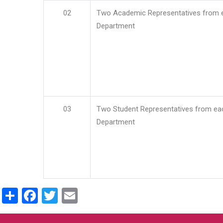
02
Two Academic Representatives from 
Department
03
Two Student Representatives from ea
Department
Share
Facebook
Twitter
Email