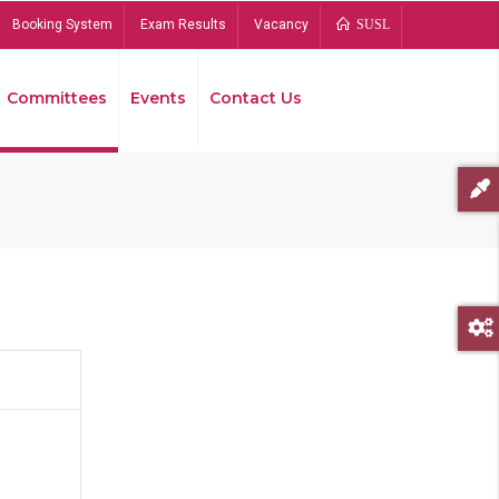
Booking System
Exam Results
Vacancy
SUSL
Committees
Events
Contact Us
Bread