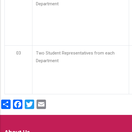
Department
03
Two Student Representatives from each
Department
Share
Facebook
Twitter
Email