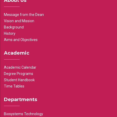
About Us
Message from the Dean
Vision and Mission
Background
History
Aims and Objectives
Academic
Academic Calendar
Degree Programs
Student Handbook
Time Tables
Departments
Biosystems Technology