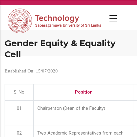
Skip
to
main
content
Gender Equity & Equality
Cell
Established On: 15/07/2020
S. No
Position
01
Chairperson (Dean of the Faculty)
02
Two Academic Representatives from each