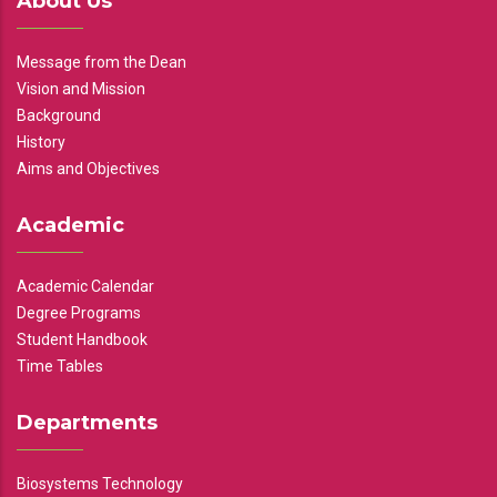
About Us
Message from the Dean
Vision and Mission
Background
History
Aims and Objectives
Academic
Academic Calendar
Degree Programs
Student Handbook
Time Tables
Departments
Biosystems Technology