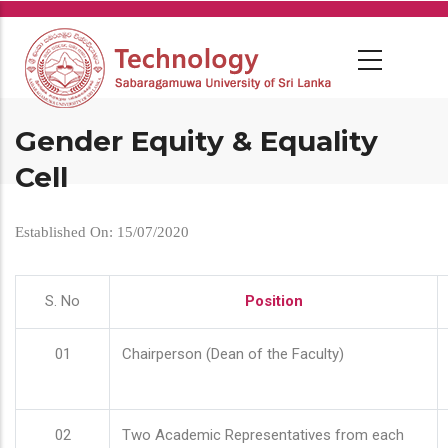
Skip
to
main
content
Gender Equity & Equality
Cell
Established On: 15/07/2020
S. No
Position
01
Chairperson (Dean of the Faculty)
02
Two Academic Representatives from each