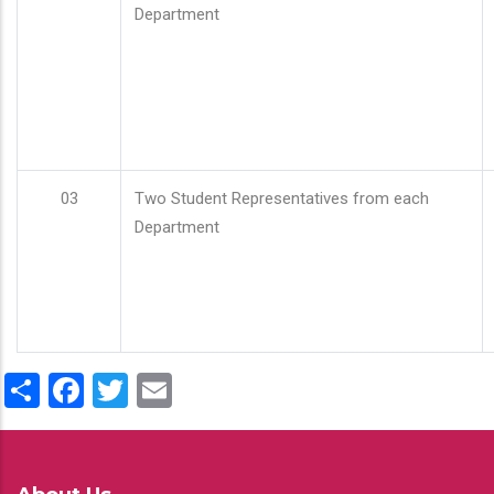
Department
03
Two Student Representatives from each
Department
Share
Facebook
Twitter
Email