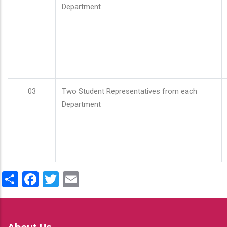
Department
03
Two Student Representatives from each
Department
Share
Facebook
Twitter
Email