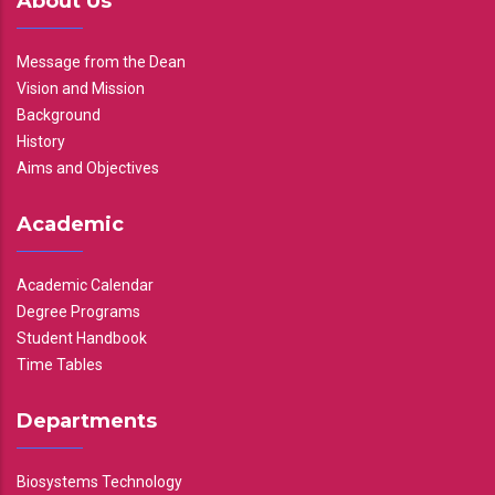
About Us
Message from the Dean
Vision and Mission
Background
History
Aims and Objectives
Academic
Academic Calendar
Degree Programs
Student Handbook
Time Tables
Departments
Biosystems Technology