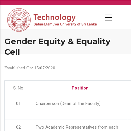
Skip
to
main
content
Gender Equity & Equality
Cell
Established On: 15/07/2020
S. No
Position
01
Chairperson (Dean of the Faculty)
02
Two Academic Representatives from each