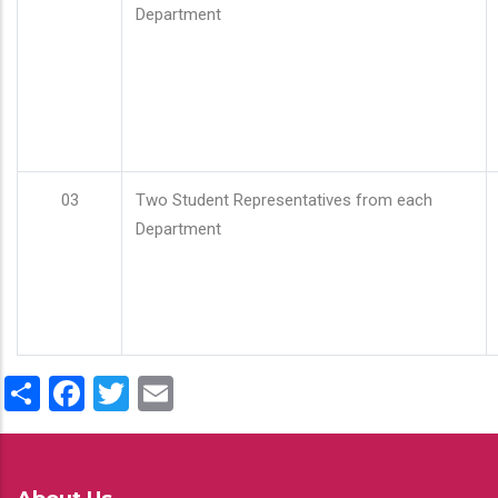
Department
03
Two Student Representatives from each
Department
Share
Facebook
Twitter
Email