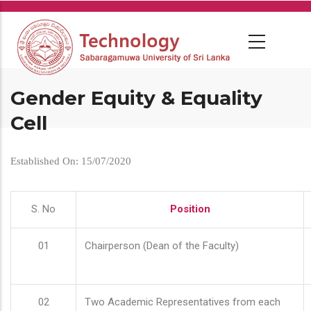
Skip
to
main
content
Gender Equity & Equality
Cell
Established On: 15/07/2020
S. No
Position
01
Chairperson (Dean of the Faculty)
02
Two Academic Representatives from each