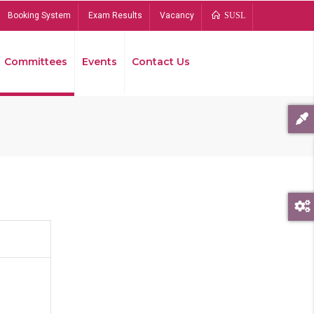
Booking System
Exam Results
Vacancy
SUSL
Committees
Events
Contact Us
Bread