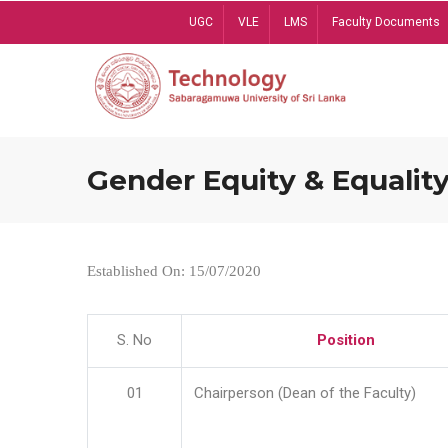
Skip
UGC
VLE
LMS
Faculty Documents
to
main
content
Gender Equity & Equality
Established On: 15/07/2020
S. No
Position
01
Chairperson (Dean of the Faculty)