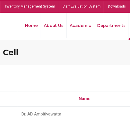
Inventory Management System
Staff Evaluation System
Downloads
Home
About Us
Academic
Departments
 Cell
Name
Dr. AD Ampitiyawatta