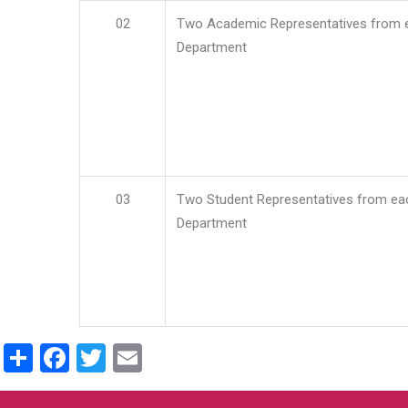
02
Two Academic Representatives from 
Department
03
Two Student Representatives from ea
Department
Share
Facebook
Twitter
Email