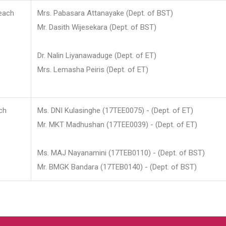
each
Mrs. Pabasara Attanayake (Dept. of BST)
Mr. Dasith Wijesekara (Dept. of BST)
Dr. Nalin Liyanawaduge (Dept. of ET)
Mrs. Lemasha Peiris (Dept. of ET)
ch
Ms. DNI Kulasinghe (17TEE0075) - (Dept. of ET)
Mr. MKT Madhushan (17TEE0039) - (Dept. of ET)
Ms. MAJ Nayanamini (17TEB0110) - (Dept. of BST)
Mr. BMGK Bandara (17TEB0140) - (Dept. of BST)