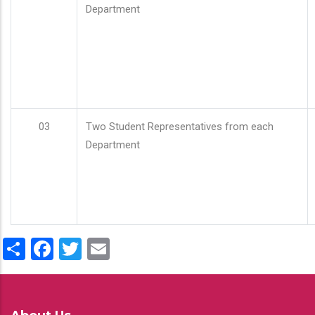
Department
03
Two Student Representatives from each
Department
Share
Facebook
Twitter
Email