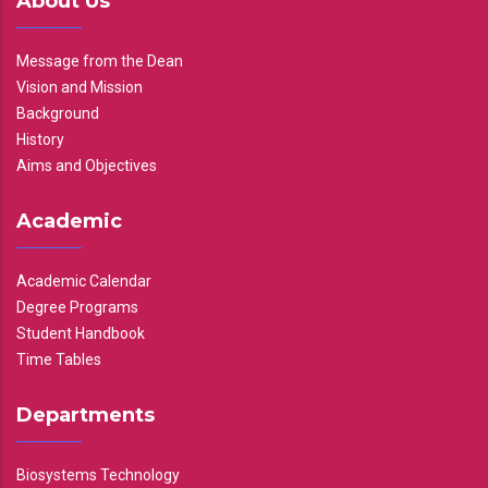
About Us
Message from the Dean
Vision and Mission
Background
History
Aims and Objectives
Academic
Academic Calendar
Degree Programs
Student Handbook
Time Tables
Departments
Biosystems Technology