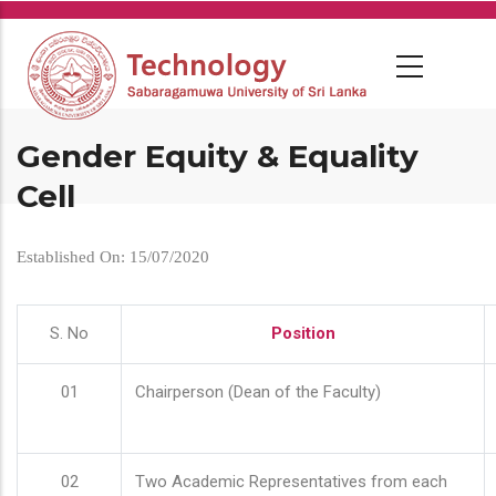
Skip
to
main
content
Gender Equity & Equality
Cell
Established On: 15/07/2020
S. No
Position
01
Chairperson (Dean of the Faculty)
02
Two Academic Representatives from each