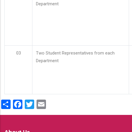
Department
03
Two Student Representatives from each
Department
Share
Facebook
Twitter
Email