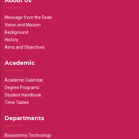
About Us
Message from the Dean
Vision and Mission
Background
History
Aims and Objectives
Academic
Academic Calendar
Degree Programs
Student Handbook
Time Tables
Departments
Biosystems Technology