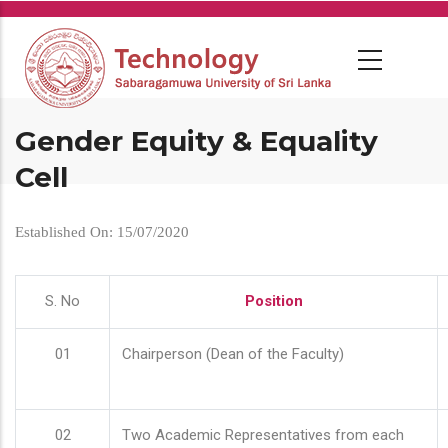
Skip
to
main
content
Gender Equity & Equality
Cell
Established On: 15/07/2020
S. No
Position
01
Chairperson (Dean of the Faculty)
02
Two Academic Representatives from each