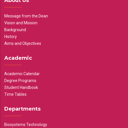
About Us
Message from the Dean
Vision and Mission
Background
History
Aims and Objectives
Academic
Academic Calendar
Degree Programs
Student Handbook
Time Tables
Departments
Biosystems Technology