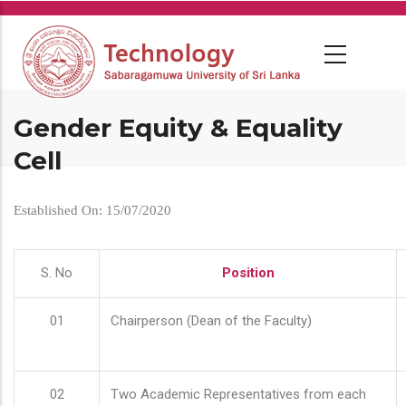
Skip
to
main
content
Gender Equity & Equality
Cell
Established On: 15/07/2020
S. No
Position
01
Chairperson (Dean of the Faculty)
02
Two Academic Representatives from each