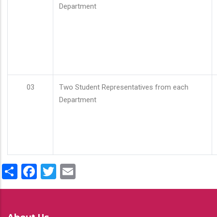
Department
03
Two Student Representatives from each
Department
Share
Facebook
Twitter
Email