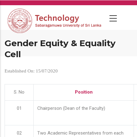
Skip
to
main
content
Gender Equity & Equality
Cell
Established On: 15/07/2020
S. No
Position
01
Chairperson (Dean of the Faculty)
02
Two Academic Representatives from each