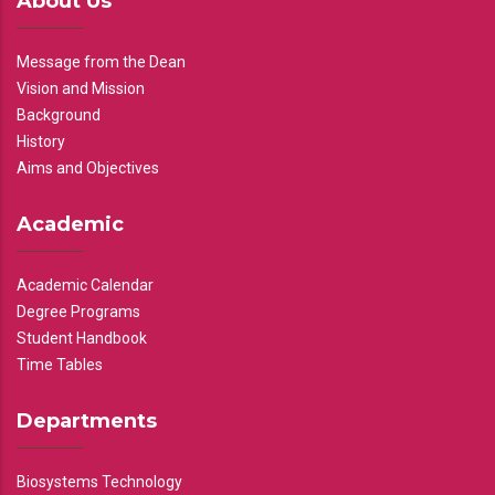
About Us
Message from the Dean
Vision and Mission
Background
History
Aims and Objectives
Academic
Academic Calendar
Degree Programs
Student Handbook
Time Tables
Departments
Biosystems Technology