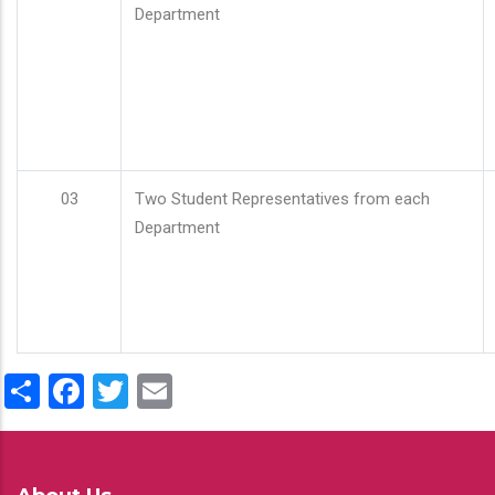
Department
03
Two Student Representatives from each
Department
Share
Facebook
Twitter
Email