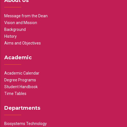
About Us
Message from the Dean
Vision and Mission
Background
History
Aims and Objectives
Academic
Academic Calendar
Degree Programs
Student Handbook
Time Tables
Departments
Biosystems Technology