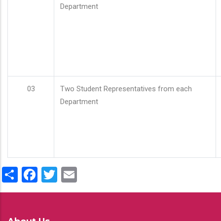
Department
03
Two Student Representatives from each
Department
Share
Facebook
Twitter
Email