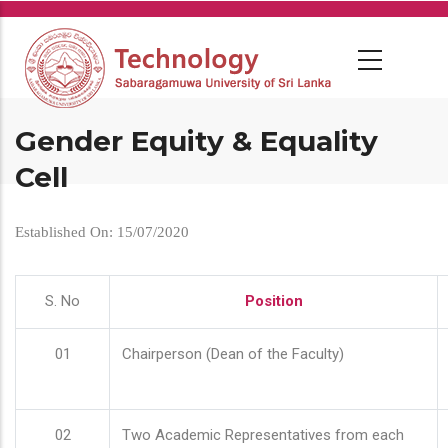
Skip
to
main
content
Gender Equity & Equality
Cell
Established On: 15/07/2020
S. No
Position
01
Chairperson (Dean of the Faculty)
02
Two Academic Representatives from each