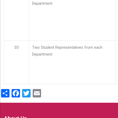
Department
03
Two Student Representatives from each
Department
Share
Facebook
Twitter
Email