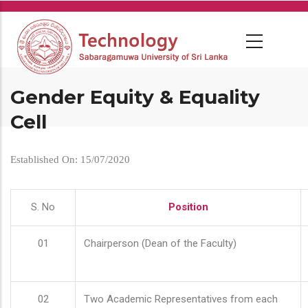
Skip
to
main
content
Gender Equity & Equality
Cell
Established On: 15/07/2020
S. No
Position
01
Chairperson (Dean of the Faculty)
02
Two Academic Representatives from each