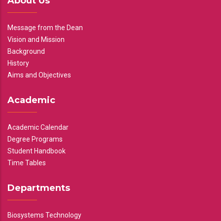
About Us
Message from the Dean
Vision and Mission
Background
History
Aims and Objectives
Academic
Academic Calendar
Degree Programs
Student Handbook
Time Tables
Departments
Biosystems Technology