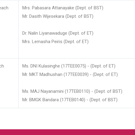
each
Mrs. Pabasara Attanayake (Dept. of BST)
Mr. Dasith Wijesekara (Dept. of BST)
Dr. Nalin Liyanawaduge (Dept. of ET)
Mrs. Lemasha Peiris (Dept. of ET)
ch
Ms. DNI Kulasinghe (17TEE0075) - (Dept. of ET)
Mr. MKT Madhushan (17TEE0039) - (Dept. of ET)
Ms. MAJ Nayanamini (17TEB0110) - (Dept. of BST)
Mr. BMGK Bandara (17TEB0140) - (Dept. of BST)