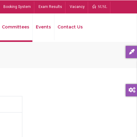
Booking System
Exam Results
Vacancy
SUSL
Committees
Events
Contact Us
Bread