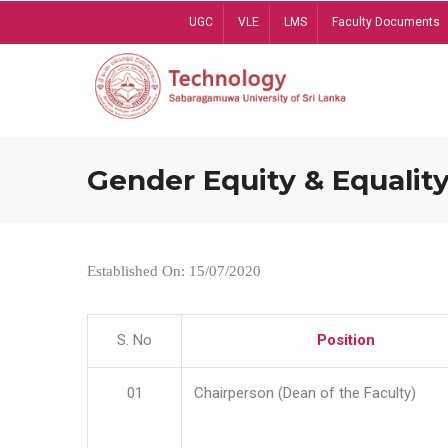
Skip
UGC
VLE
LMS
Faculty Documents
to
main
content
Gender Equity & Equality
Established On: 15/07/2020
S. No
Position
01
Chairperson (Dean of the Faculty)