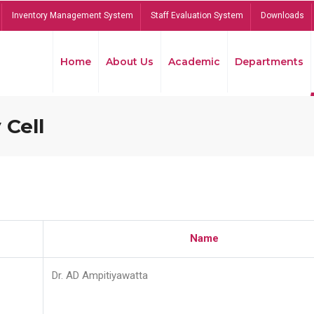
Inventory Management System
Staff Evaluation System
Downloads
Home
About Us
Academic
Departments
 Cell
Name
Dr. AD Ampitiyawatta