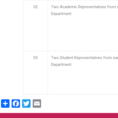
02
Two Academic Representatives from 
Department
03
Two Student Representatives from ea
Department
Share
Facebook
Twitter
Email