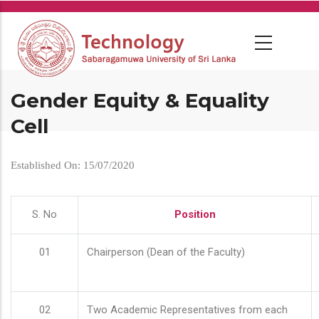
Skip
to
main
content
Gender Equity & Equality
Cell
Established On: 15/07/2020
S. No
Position
01
Chairperson (Dean of the Faculty)
02
Two Academic Representatives from each