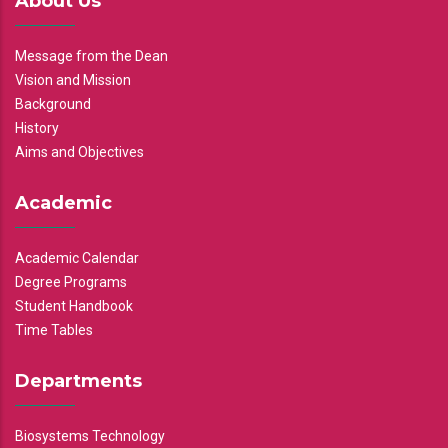
About Us
Message from the Dean
Vision and Mission
Background
History
Aims and Objectives
Academic
Academic Calendar
Degree Programs
Student Handbook
Time Tables
Departments
Biosystems Technology