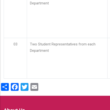
Department
03
Two Student Representatives from each
Department
Share
Facebook
Twitter
Email