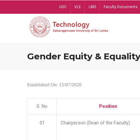
Skip
UGC
VLE
LMS
Faculty Documents
to
main
content
Gender Equity & Equality
Established On: 15/07/2020
S. No
Position
01
Chairperson (Dean of the Faculty)