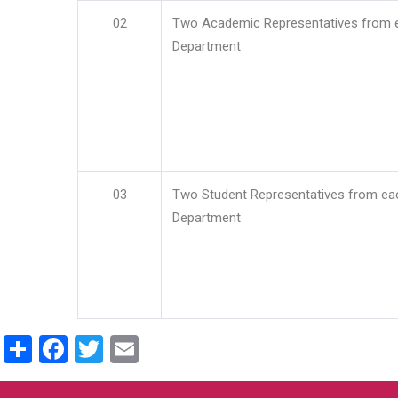
02
Two Academic Representatives from 
Department
03
Two Student Representatives from ea
Department
Share
Facebook
Twitter
Email