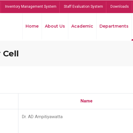
Inventory Management System
Staff Evaluation System
Downloads
Home
About Us
Academic
Departments
 Cell
Name
Dr. AD Ampitiyawatta