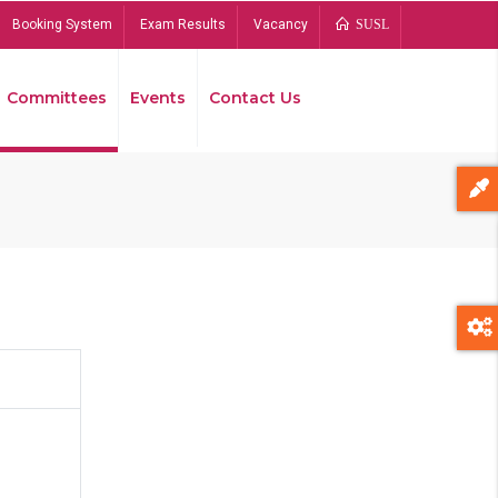
Booking System
Exam Results
Vacancy
SUSL
Committees
Events
Contact Us
Bread