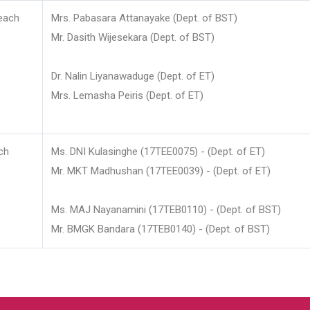
each
Mrs. Pabasara Attanayake (Dept. of BST)
Mr. Dasith Wijesekara (Dept. of BST)
Dr. Nalin Liyanawaduge (Dept. of ET)
Mrs. Lemasha Peiris (Dept. of ET)
ch
Ms. DNI Kulasinghe (17TEE0075) - (Dept. of ET)
Mr. MKT Madhushan (17TEE0039) - (Dept. of ET)
Ms. MAJ Nayanamini (17TEB0110) - (Dept. of BST)
Mr. BMGK Bandara (17TEB0140) - (Dept. of BST)