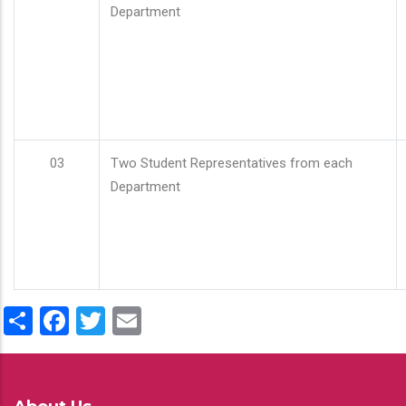
Department
03
Two Student Representatives from each
Department
Share
Facebook
Twitter
Email