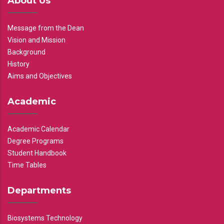
About Us
Message from the Dean
Vision and Mission
Background
History
Aims and Objectives
Academic
Academic Calendar
Degree Programs
Student Handbook
Time Tables
Departments
Biosystems Technology