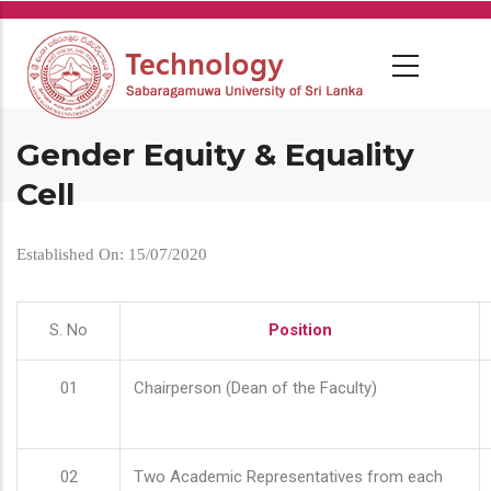
Skip
to
main
content
Gender Equity & Equality
Cell
Established On: 15/07/2020
S. No
Position
01
Chairperson (Dean of the Faculty)
02
Two Academic Representatives from each