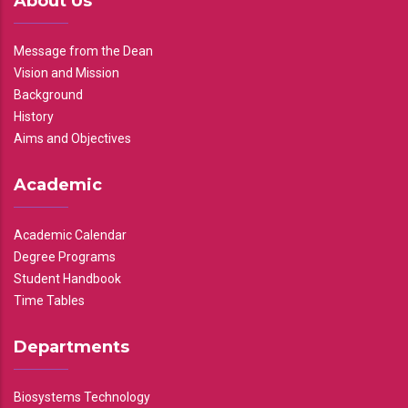
About Us
Message from the Dean
Vision and Mission
Background
History
Aims and Objectives
Academic
Academic Calendar
Degree Programs
Student Handbook
Time Tables
Departments
Biosystems Technology