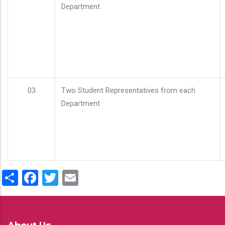
Department
03
Two Student Representatives from each
Department
Share
Facebook
Twitter
Email