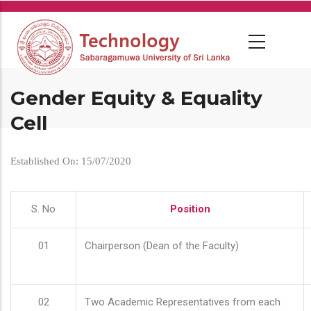
Skip
to
main
content
Gender Equity & Equality
Cell
Established On: 15/07/2020
S. No
Position
01
Chairperson (Dean of the Faculty)
02
Two Academic Representatives from each