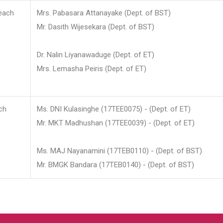
each
Mrs. Pabasara Attanayake (Dept. of BST)
Mr. Dasith Wijesekara (Dept. of BST)
Dr. Nalin Liyanawaduge (Dept. of ET)
Mrs. Lemasha Peiris (Dept. of ET)
ch
Ms. DNI Kulasinghe (17TEE0075) - (Dept. of ET)
Mr. MKT Madhushan (17TEE0039) - (Dept. of ET)
Ms. MAJ Nayanamini (17TEB0110) - (Dept. of BST)
Mr. BMGK Bandara (17TEB0140) - (Dept. of BST)