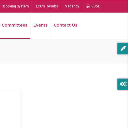
Booking System
Exam Results
Vacancy
SUSL
Committees
Events
Contact Us
Bread