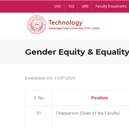
Skip
UGC
VLE
LMS
Faculty Documents
to
main
content
Gender Equity & Equality
Established On: 15/07/2020
S. No
Position
01
Chairperson (Dean of the Faculty)