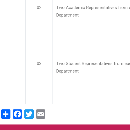
02
Two Academic Representatives from 
Department
03
Two Student Representatives from ea
Department
Share
Facebook
Twitter
Email