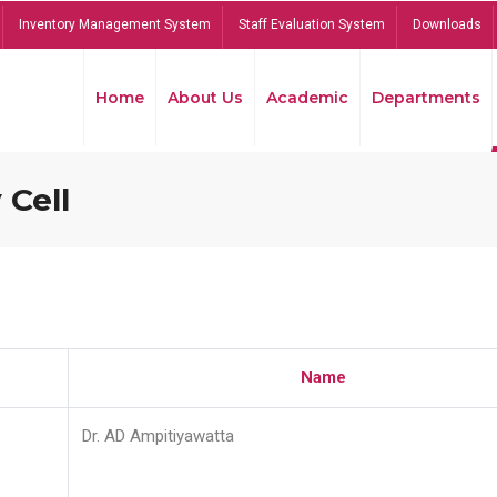
Inventory Management System
Staff Evaluation System
Downloads
Home
About Us
Academic
Departments
 Cell
Name
Dr. AD Ampitiyawatta