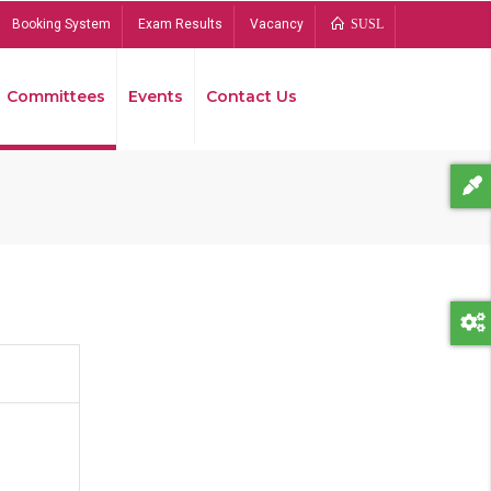
Booking System
Exam Results
Vacancy
SUSL
Committees
Events
Contact Us
Bread