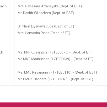
each
Mrs. Pabasara Attanayake (Dept. of BST)
Mr. Dasith Wijesekara (Dept. of BST)
Dr. Nalin Liyanawaduge (Dept. of ET)
Mrs. Lemasha Peiris (Dept. of ET)
ch
Ms. DNI Kulasinghe (17TEE0075) - (Dept. of ET)
Mr. MKT Madhushan (17TEE0039) - (Dept. of ET)
Ms. MAJ Nayanamini (17TEB0110) - (Dept. of BST)
Mr. BMGK Bandara (17TEB0140) - (Dept. of BST)