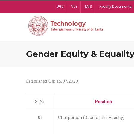
Skip
UGC
VLE
LMS
Faculty Documents
to
main
content
Gender Equity & Equality
Established On: 15/07/2020
S. No
Position
01
Chairperson (Dean of the Faculty)