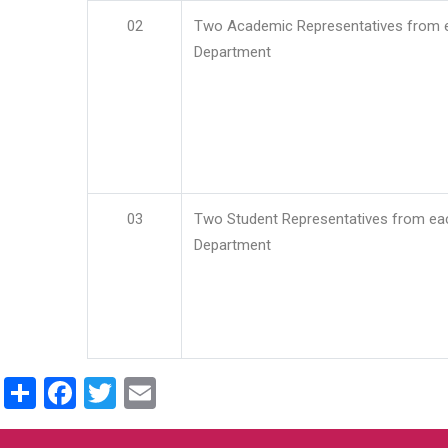
02
Two Academic Representatives from 
Department
03
Two Student Representatives from ea
Department
Share
Facebook
Twitter
Email