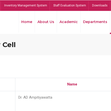
Inventory Management System
Staff Evaluation System
Downloads
Home
About Us
Academic
Departments
 Cell
Name
Dr. AD Ampitiyawatta