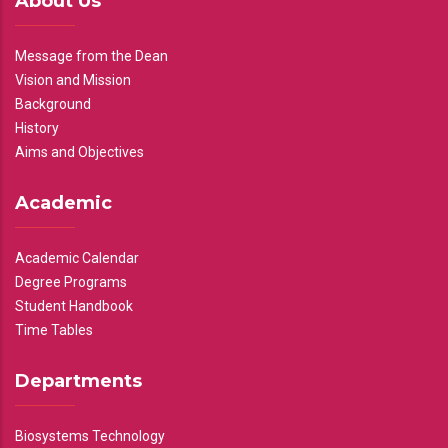
About Us
Message from the Dean
Vision and Mission
Background
History
Aims and Objectives
Academic
Academic Calendar
Degree Programs
Student Handbook
Time Tables
Departments
Biosystems Technology