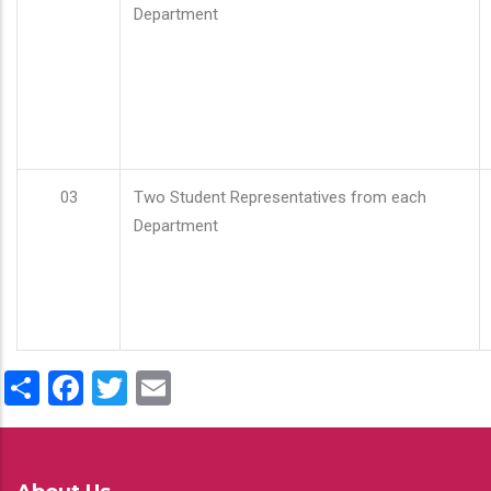
Department
03
Two Student Representatives from each
Department
Share
Facebook
Twitter
Email