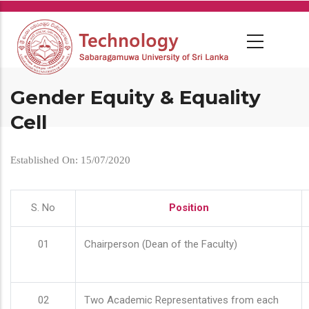
Skip
to
main
content
Gender Equity & Equality
Cell
Established On: 15/07/2020
S. No
Position
01
Chairperson (Dean of the Faculty)
02
Two Academic Representatives from each