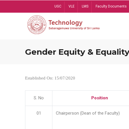
Skip
UGC
VLE
LMS
Faculty Documents
to
main
content
Gender Equity & Equality
Established On: 15/07/2020
S. No
Position
01
Chairperson (Dean of the Faculty)