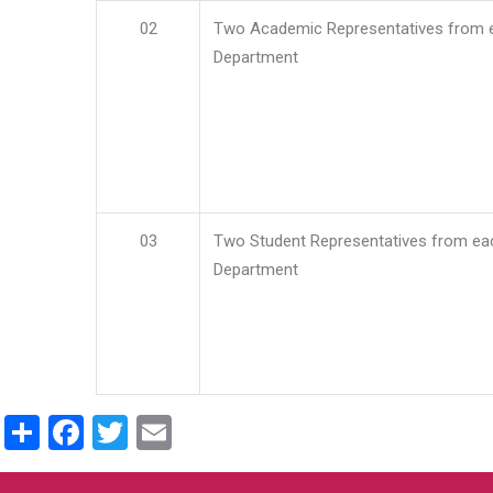
02
Two Academic Representatives from 
Department
03
Two Student Representatives from ea
Department
Share
Facebook
Twitter
Email