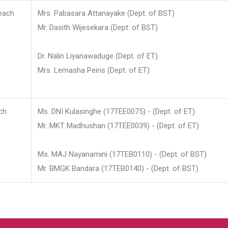
each
Mrs. Pabasara Attanayake (Dept. of BST)
Mr. Dasith Wijesekara (Dept. of BST)
Dr. Nalin Liyanawaduge (Dept. of ET)
Mrs. Lemasha Peiris (Dept. of ET)
ch
Ms. DNI Kulasinghe (17TEE0075) - (Dept. of ET)
Mr. MKT Madhushan (17TEE0039) - (Dept. of ET)
Ms. MAJ Nayanamini (17TEB0110) - (Dept. of BST)
Mr. BMGK Bandara (17TEB0140) - (Dept. of BST)