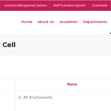
Inventory Management System
Staff Evaluation System
Downloads
Home
About Us
Academic
Departments
 Cell
Name
Dr. AD Ampitiyawatta