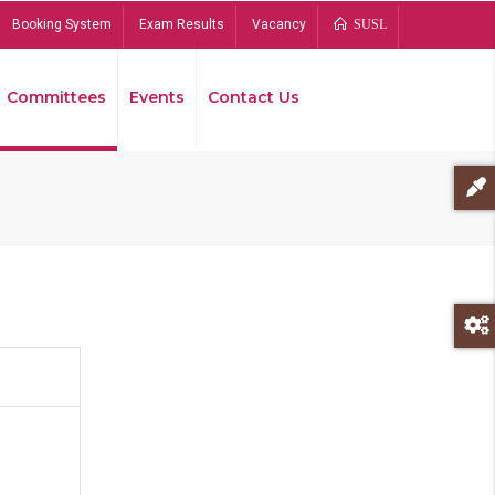
Booking System
Exam Results
Vacancy
SUSL
Committees
Events
Contact Us
Bread